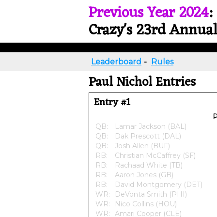
Previous Year 2024
:
Crazy's 23rd Annual
Leaderboard
-
Rules
Paul Nichol Entries
Entry #1
P
QB:
Lamar Jackson (BAL)
QB:
Dak Prescott (DAL)
QB:
Josh Allen (BUF)
RB:
Christian McCaffrey (SF)
RB:
Rachaad White (TB)
RB:
Aaron Jones (GB)
RB:
David Montgomery (DET)
WR:
DeVonta Smith (PHI)
WR:
Nico Collins (HOU)
WR:
Amari Cooper (CLE)