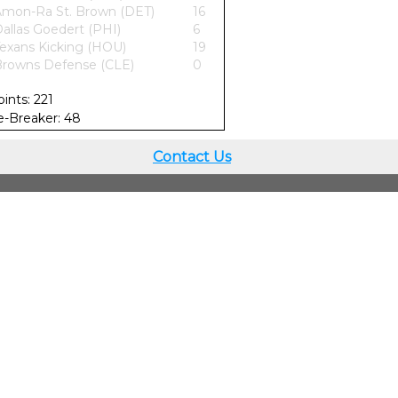
mon-Ra St. Brown (DET)
16
allas Goedert (PHI)
6
exans Kicking (HOU)
19
rowns Defense (CLE)
0
oints: 221
ie-Breaker: 48
Contact Us