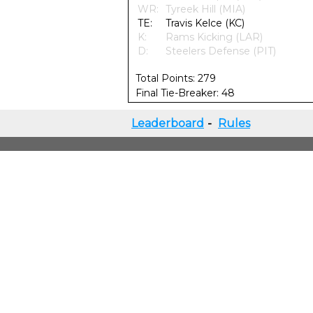
WR:
Tyreek Hill (MIA)
TE:
Travis Kelce (KC)
K:
Rams Kicking (LAR)
D:
Steelers Defense (PIT)
Total Points: 279
Final Tie-Breaker: 48
Leaderboard
-
Rules