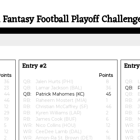
 Fantasy Football Playoff Challeng
Entry #2
Entry
oints
Points
36
QB:
Jalen Hurts (PHI)
8
QB:
L
23
QB:
Lamar Jackson (BAL)
36
QB:
P
44
QB:
Patrick Mahomes (KC)
45
QB:
B
46
RB:
Raheem Mostert (MIA)
1
RB:
A
12
RB:
Christian McCaffrey (SF)
46
RB:
J
29
RB:
Kyren Williams (LAR)
2
RB:
R
19
RB:
James Cook (BUF)
6
RB:
N
5
WR:
Nico Collins (HOU)
12
WR:
P
12
WR:
CeeDee Lamb (DAL)
4
WR:
T
2
WR:
Amon-Ra St. Brown (DET)
16
WR: