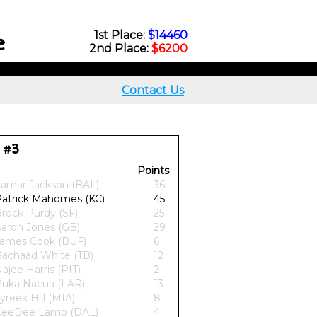
e
1st Place:
$14460
2nd Place:
$6200
Contact Us
 #3
Points
amar Jackson (BAL)
36
atrick Mahomes (KC)
45
rock Purdy (SF)
25
aron Jones (GB)
29
ames Cook (BUF)
6
achaad White (TB)
12
ajee Harris (PIT)
2
uka Nacua (LAR)
13
yreek Hill (MIA)
8
CeeDee Lamb (DAL)
4