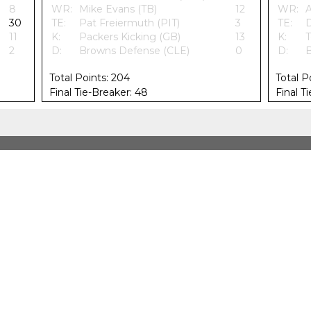
8
WR:
Mike Evans (TB)
12
WR:
A
30
TE:
Pat Freiermuth (PIT)
3
TE:
D
11
K:
Packers Kicking (GB)
13
K:
T
2
D:
Browns Defense (CLE)
0
D:
B
Total Points: 204
Total P
Final Tie-Breaker: 48
Final T